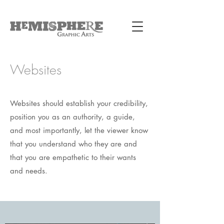
Websites
Websites should establish your credibility,
position you as an authority, a guide,
and most importantly, let the viewer know
that you understand who they are and
that you are empathetic to their wants
and needs.