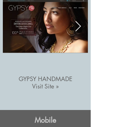
GYPSY HANDMADE
Visit Site »
Mobile