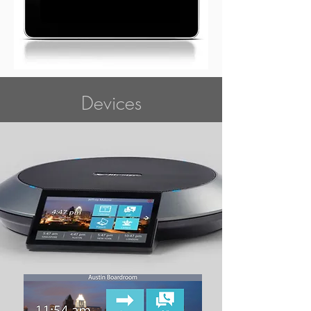
Devices