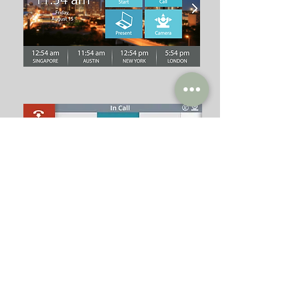
Interactive
Identity
Print
Environmental