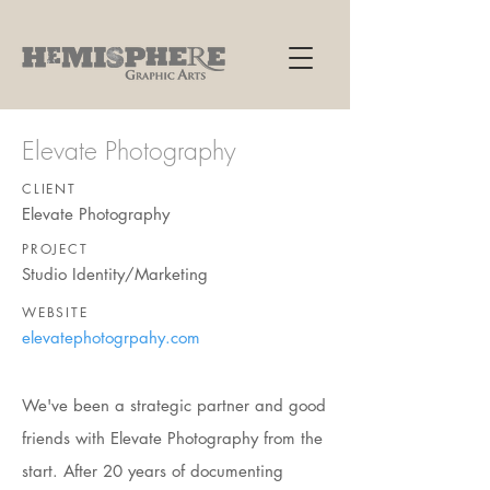
Elevate Photography
CLIENT
Elevate Photography
PROJECT
Studio Identity/Marketing
WEBSITE
elevatephotogrpahy.com
We've been a strategic partner and good
friends with Elevate Photography from the
start. After 20 years of documenting