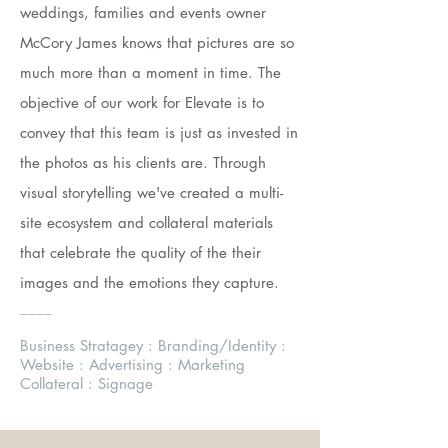
weddings, families and events owner
McCory James knows that pictures are so
much more than a moment in time. The
objective of our work for Elevate is to
convey that this team is just as invested in
the photos as his clients are. Through
visual storytelling we've created a multi-
site ecosystem and collateral materials
that celebrate the quality of the their
images and the emotions they capture.
____
Business Stratagey : Branding/Identity :
Website : Advertising : Marketing
Collateral : Signage